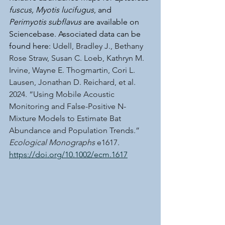
fuscus, Myotis lucifugus
, and 
Perimyotis subflavus
 are available on 
Sciencebase. Associated data can be 
found here: 
Udell, Bradley J., Bethany 
Rose Straw, Susan C. Loeb, Kathryn M. 
Irvine, Wayne E. Thogmartin, Cori L. 
Lausen, Jonathan D. Reichard, et al. 
2024. “Using Mobile Acoustic 
Monitoring and False-Positive N-
Mixture Models to Estimate Bat 
Abundance and Population Trends.” 
Ecological Monographs
 e1617. 
https://doi.org/10.1002/ecm.1617