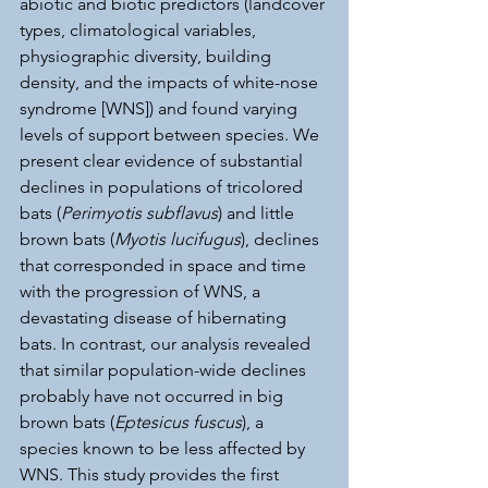
abiotic and biotic predictors (landcover 
types, climatological variables, 
physiographic diversity, building 
density, and the impacts of white-nose 
syndrome [WNS]) and found varying 
levels of support between species. We 
present clear evidence of substantial 
declines in populations of tricolored 
bats (
Perimyotis subflavus
) and little 
brown bats (
Myotis lucifugus
), declines 
that corresponded in space and time 
with the progression of WNS, a 
devastating disease of hibernating 
bats. In contrast, our analysis revealed 
that similar population-wide declines 
probably have not occurred in big 
brown bats (
Eptesicus fuscus
), a 
species known to be less affected by 
WNS. This study provides the first 