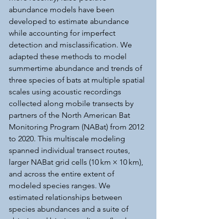
abundance models have been 
developed to estimate abundance 
while accounting for imperfect 
detection and misclassification. We 
adapted these methods to model 
summertime abundance and trends of 
three species of bats at multiple spatial 
scales using acoustic recordings 
collected along mobile transects by 
partners of the North American Bat 
Monitoring Program (NABat) from 2012 
to 2020. This multiscale modeling 
spanned individual transect routes, 
larger NABat grid cells (10 km × 10 km), 
and across the entire extent of 
modeled species ranges. We 
estimated relationships between 
species abundances and a suite of 