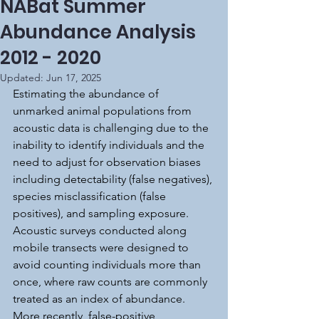
NABat Summer
Abundance Analysis
2012 - 2020
Updated:
Jun 17, 2025
Estimating the abundance of 
unmarked animal populations from 
acoustic data is challenging due to the 
inability to identify individuals and the 
need to adjust for observation biases 
including detectability (false negatives), 
species misclassification (false 
positives), and sampling exposure. 
Acoustic surveys conducted along 
mobile transects were designed to 
avoid counting individuals more than 
once, where raw counts are commonly 
treated as an index of abundance. 
More recently, false-positive 