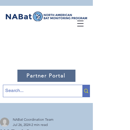
Partner Portal
NABat Coordination Team
Jul 26, 2024
2 min read