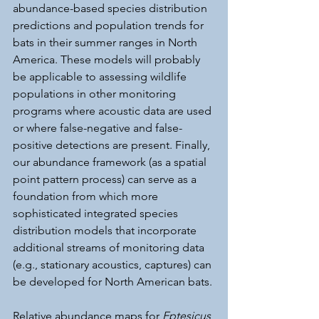
abundance-based species distribution 
predictions and population trends for 
bats in their summer ranges in North 
America. These models will probably 
be applicable to assessing wildlife 
populations in other monitoring 
programs where acoustic data are used 
or where false-negative and false-
positive detections are present. Finally, 
our abundance framework (as a spatial 
point pattern process) can serve as a 
foundation from which more 
sophisticated integrated species 
distribution models that incorporate 
additional streams of monitoring data 
(e.g., stationary acoustics, captures) can 
be developed for North American bats.
Relative abundance maps for 
Eptesicus 