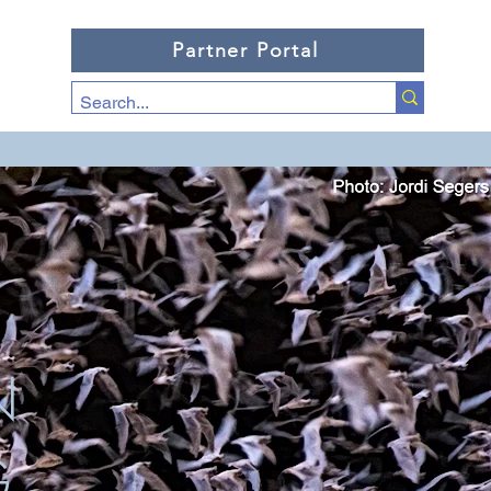
Partner Portal
N
G