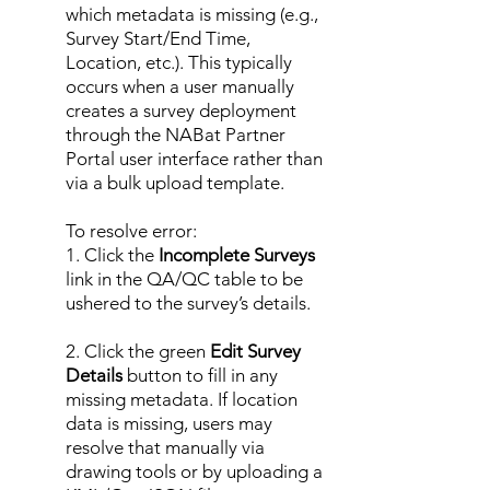
which metadata is missing (e.g.,
Survey Start/End Time,
Location, etc.). This typically
occurs when a user manually
creates a survey deployment
through the NABat Partner
Portal user interface rather than
via a bulk upload template.
To resolve error:
1. Click the
Incomplete Surveys
link in the QA/QC table to be
ushered to the survey’s details.
2. Click the green
Edit Survey
Details
button to fill in any
missing metadata. If location
data is missing, users may
resolve that manually via
drawing tools or by uploading a