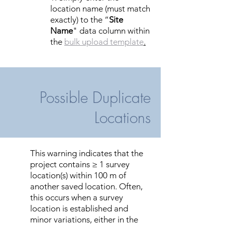
location name (must match
exactly) to the “
Site
Name
" data column within
the
bulk upload template
.
Possible Duplicate
Locations
This warning indicates that the
project contains ≥ 1 survey
location(s) within 100 m of
another saved location. Often,
this occurs when a survey
location is established and
minor variations, either in the