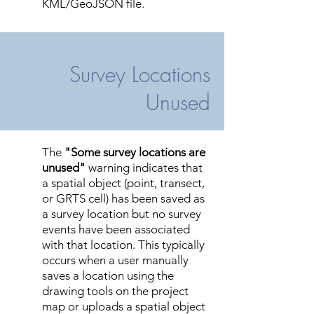
KML/GeoJSON file.
Survey Locations
Unused
The
"Some survey locations are
unused"
warning indicates that
a spatial object (point, transect,
or GRTS cell) has been saved as
a survey location but no survey
events have been associated
with that location. This typically
occurs when a user manually
saves a location using the
drawing tools on the project
map or uploads a spatial object