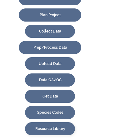
Plan Project
Collect Data
Prep/Process Data
Upload Data
Data QA/QC
Get Data
Species Codes
Resource Library