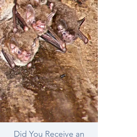
Did You Receive an