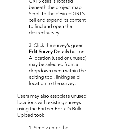
GRTS cells is located
beneath the project map.
Scroll to the desired GRTS
cell and expand its content
to find and open the
desired survey.
3. Click the survey's green
Edit Survey Details
button.
A location (used or unused)
may be selected from a
dropdown menu within the
editing tool, linking said
location to the survey.
Users may also associate unused
locations with existing surveys
using the Partner Portal's Bulk
Upload tool:
1. Simply enter the