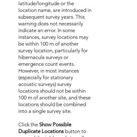
latitude/longitude or the
location name, are introduced in
subsequent survey years. This
warning does not necessarily
indicate an error. In some
instances, survey locations may
be within 100 m of another
survey location, particularly for
hibernacula surveys or
emergence count events.
However, in most instances
(especially for stationary
acoustic surveys) survey
locations should not be within
100 m of another site, and these
locations should be combined
into a single survey site.
Click the
Show Possible
Duplicate Locations
button to