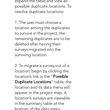
expand the table and view all
possible duplicate locations. To
resolve duplicate locations:
1. The user must choose a
location among the duplicates
to survive in the project; the
remaining duplicates are to be
deleted after having their
surveys migrated into the
surviving location.
2. To migrate a survey out of a
location, begin by clicking the
location’s link in the “
Possible
Duplicate Locations
” table; the
location and its data menu will
appear in the project map. A
location’s surveys are viewable
in the summary table at the
bottom of the data menu.