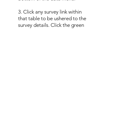
3. Click any survey link within
that table to be ushered to the
survey details. Click the green
Edit Survey Details
button, then
use the drop-down location
options to reassign the survey to
the chosen location.
4. Repeat this process for all
surveys in a duplicate location;
once the duplicate location is
empty of surveys it may be
deleted from the project.
Show Unknown