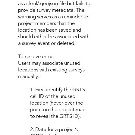
as a .kml/.geojson file but fails to
provide survey metadata. The
warning serves as a reminder to
project members that the
location has been saved and
should either be associated with
a survey event or deleted.
To resolve error:
Users may associate unused
locations with existing surveys
manually:
1. First identify the GRTS
cell ID of the unused
location (hover over the
point on the project map
to reveal the GRTS ID).
2. Data for a project’s