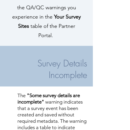
the QA/QC warnings you
experience in the
Your Survey
Sites
table of the Partner
Portal.
Survey Details
Incomplete
The
"Some survey details are
incomplete"
warning indicates
that a survey event has been
created and saved without
required metadata. The warning
includes a table to indicate