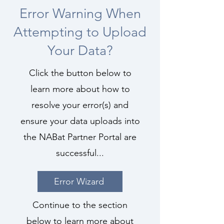
Error Warning When
Attempting to Upload
Your Data?
Click the button below to
learn more about how to
resolve your error(s) and
ensure your data uploads into
the NABat Partner Portal are
successful...
Error Wizard
Continue to the section
below to learn more about