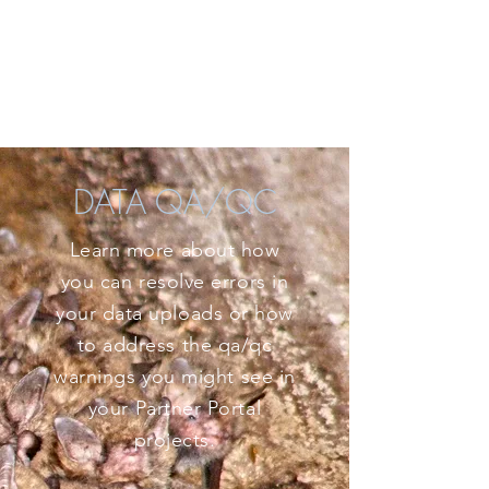
DATA QA/QC
Learn more about how
you can resolve errors in
your data uploads or how
to address the qa/qc
warnings you might see in
your Partner Portal
projects.