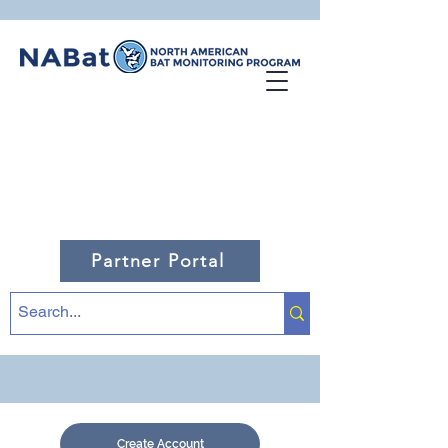
Partner Portal
Create Account