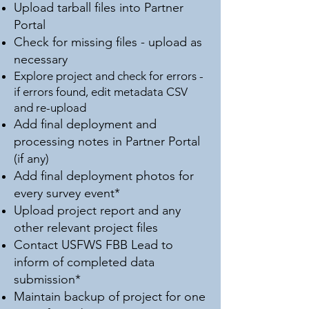
Upload tarball files into Partner
Portal
Check for missing files - upload as
necessary
Explore project and check for errors -
if errors found, edit metadata CSV
and re-upload
Add final deployment and
processing notes in Partner Portal
(if any)
Add final deployment photos for
every survey event*
Upload project report and any
other relevant project files
Contact USFWS FBB Lead to
inform of completed data
submission*
Maintain backup of project for one