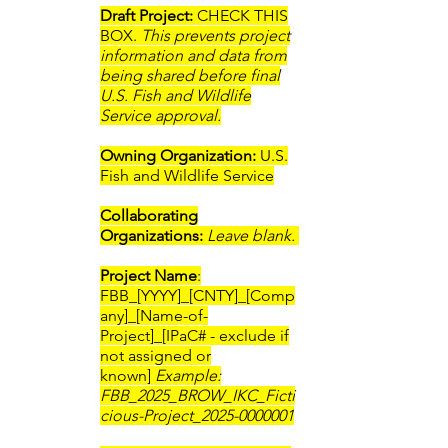
Draft Project:
CHECK THIS
BOX.
This prevents project
information and data from
being shared before final
U.S. Fish and Wildlife
Service approval.
Owning Organization:
U.S.
Fish and Wildlife Service
Collaborating
Organizations:
Leave blank.
Project Name
:
FBB_[YYYY]_[CNTY]_[Comp
any]_[Name-of-
Project]_[IPaC# - exclude if
not assigned or
known]
Example:
FBB_2025_BROW_IKC_Ficti
cious-Project_2025-0000001