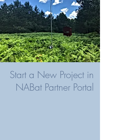
Start a New Project in
NABat Partner Portal