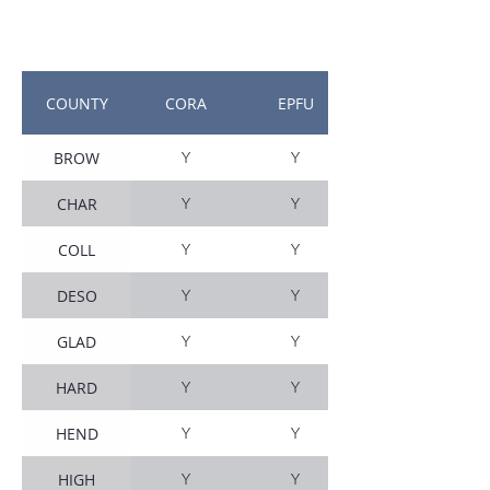
COUNTY
CORA
EPFU
BROW
Y
Y
CHAR
Y
Y
COLL
Y
Y
DESO
Y
Y
GLAD
Y
Y
HARD
Y
Y
HEND
Y
Y
HIGH
Y
Y