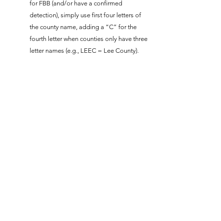
for FBB (and/or have a confirmed
detection), simply use first four letters of
the county name, adding a “C” for the
fourth letter when counties only have three
letter names (e.g., LEEC = Lee County).