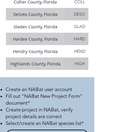
Collier County, Florida
COLL
DeSoto County, Florida
DESO
Glades County, Florida
GLAD
Hardee County, Florida
HARD
Hendry County, Florida
HEND
Highlands County, Florida
HIGH
Indian River County, Florida
INDI
Lee County, Florida
LEEC
Create an NABat user account
Fill out "NABat New Project Form"
Martin County, Florida
MART
document*
Create project in NABat, verify
Miami-Dade County, Florida
MIAM
project details are correct
Select/create an NABat species list*
Monroe County, Florida
MONR