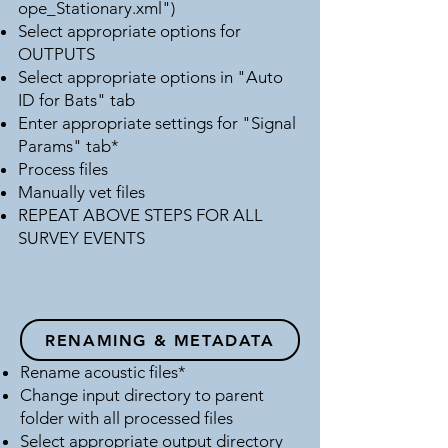
ope_Stationary.xml")
Select appropriate options for
OUTPUTS
Select appropriate options in "Auto
ID for Bats" tab
Enter appropriate settings for "Signal
Params" tab*
Process files
Manually vet files
REPEAT ABOVE STEPS FOR ALL
SURVEY EVENTS
RENAMING & METADATA​
Rename acoustic files*
Change input directory to parent
folder with all processed files
Select appropriate output directory