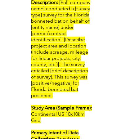
Description:
[Full company
name] conducted a [survey
type] survey for the Florida
bonneted bat on behalf of
[entity name] under
[permit/contract
identification]. [Describe
project area and location
(include acreage, mileage
for linear projects, city,
county, etc.)]. The survey
entailed [brief description
of survey]. This survey was
[positive/negative] for
Florida bonneted bat
presence.
Study Area (Sample Frame):
Continental US 10x10km
Grid
Primary Intent of Data
Collection:
​Regulatory