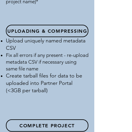
project name)*
UPLOADING & COMPRESSING
Upload uniquely named metadata
CSV
Fix all errors if any present - re-upload
metadata CSV if necessary using
same file name
Create tarball files for data to be
uploaded into Partner Portal
(<3GB per tarball)
COMPLETE PROJECT