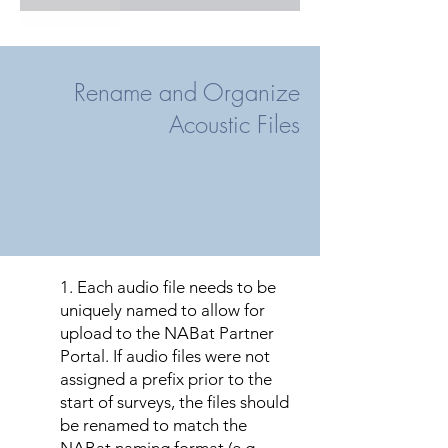
INDI
Y
Y
LEEC
Y
Y
Rename and Organize
MART
Y
Y
Acoustic Files
MIAM
N
Y
MONR
N
Y
OKEE
Y
Y
OSCE
Y
Y
1. Each audio file needs to be
uniquely named to allow for
PALM
Y
Y
upload to the NABat Partner
Portal. If audio files were not
POLK
Y
Y
assigned a prefix prior to the
start of surveys, the files should
SARA
Y
Y
be renamed to match the