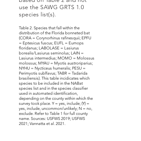
based on Table 2 and not
use the SAWG GRTS 1.0
species list(s).
​Table 2. Species that fall within the
distribution of the Florida bonneted bat
(CORA = Corynorhinus rafinesquii; EPFU
= Eptesicus fuscus; EUFL = Eumops
floridanus; LABOLASE = Lasiurus
borealis/Lasiurus seminolus; LAIN =
Lasiurus intermedius; MOMO = Molossus
molossus; MYAU = Myotis austroriparius;
NYHU = Nycticeus humeralis; PESU =
Perimyotis sublfavus; TABR = Tadarida
brasiliensis). This table incidicates which
species to be included in the NABat
species list and in the species classifier
used in automated identification,
depending on the county within which the
survey took place. Y = yes, include; (Y) =
yes, include, uncommon/unlikely; N = no,
exclude. Refer to Table 1 for full county
name. Sources: USFWS 2019; USFWS
2021; Vannatta et al. 2021.