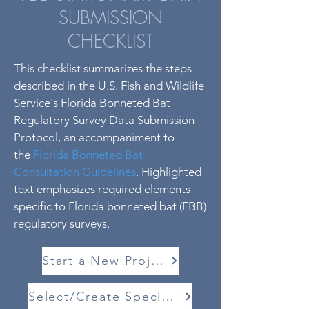
SUBMISSION
CHECKLIST
This checklist summarizes the steps
described in the U.S. Fish and Wildlife
Service's Florida Bonneted Bat
Regulatory Survey Data Submission
Protocol, an accompaniment to
the
Florida Bonneted Bat
Consultation Guidelines
. Highlighted
text emphasizes required elements
specific to Florida bonneted bat (FBB)
regulatory surveys.
Start a New Project
Select/Create Species List