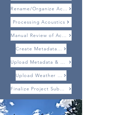
Rename/Organize Acoustics
Processing Acoustics
Manual Review of Acoustics
Create Metadata .CSV
Upload Metadata & Acoustics
Upload Weather Data
Finalize Project Submission