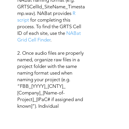
NABat naming format (e.g.
GRTSCellId_SiteName_Timesta
mp.wav). NABat provides
R
script
for completing this
process. To find the GRTS Cell
ID of each site, use the
NABat
Grid Cell Finder
.
2. Once audio files are properly
named, organize raw files in a
project folder with the same
naming format used when
naming your project (e.g.
“FBB_[YYYY]_[CNTY]_
[Company]_[Name-of-
Project]_[IPaC# if assigned and
known]”). Individual
deployments (i.e., single site,
single detector, for a full passive
recording period) should be in