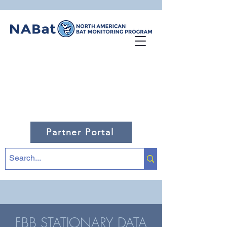
Partner Portal
FBB STATIONARY DATA