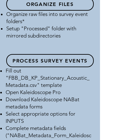
ORGANIZE FILES
Okeechobee County, Florida
OKEE
Organize raw files into survey event
Osceola County, Florida
OSCE
folders*
Setup "Processed" folder with
Palm Beach County, Florida
PALM
mirrored subdirectories
Polk County, Florida
POLK
Sarasota County, Florida
SARA
PROCESS SURVEY EVENTS
Fill out
"FBB_DB_KP_Stationary_Acoustic_
Metadata.csv" template
Open Kaleidoscope Pro
Download Kaleidoscope NABat
metadata forms
Select appropriate options for
INPUTS
Complete metadata fields
("NABat_Metadata_Form_Kaleidosc