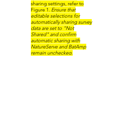
sharing settings, refer to
Figure 1.
Ensure that
editable selections for
automatically sharing survey
data are set to "Not
Shared" and confirm
automatic sharing with
NatureServe and BatAmp
remain unchecked
.