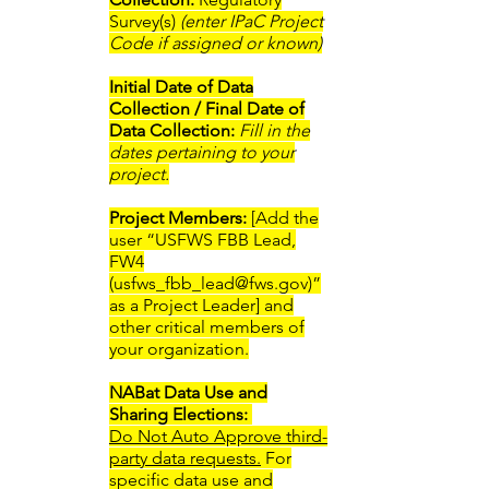
Survey(s)
(enter IPaC Project
Code if assigned or known)
Initial Date of Data
Collection / Final Date of
Data Collection:
Fill in the
dates pertaining to your
project.
Project Members:
[Add the
user “USFWS FBB Lead,
FW4
(
usfws_fbb_lead@fws.gov
)”
as a Project Leader] and
other critical members of
your organization.
NABat Data Use and
Sharing Elections: ​
Do Not Auto Approve third-
party data requests.
For
specific data use and