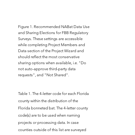
Figure 1. Recommended NABat Data Use
and Sharing Elections for FBB Regulatory
Surveys. These settings are accessible
while completing Project Members and
Data section of the Project Wizard and
should reflect the most conservative
sharing options when available, i.e. "Do
not auto-approve third-party data
requests", and "Not Shared".
Table 1.
The 4-letter code for each Florida
county within the distribution of the
Florida bonneted bat. The 4-letter county
code(s) are to be used when naming
projects or processing data. In case
counties outside of this list are surveyed