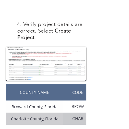
4. Verify project details are
correct. Select
Create
Project
.
COUNTY NAME
CODE
Broward County, Florida
BROW
Charlotte County, Florida
CHAR