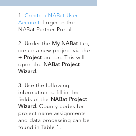
1.
Create a NABat User
Account
. Login to the
NABat Partner Portal.
2. Under the
My NABat
tab,
create a new project via the
+ Project
button. This will
open the
NABat Project
Wizard
.
3. Use the following
information to fill in the
fields of the
NABat Project
Wizard
. County codes for
project name assignments
and data processing can be
found in Table 1.