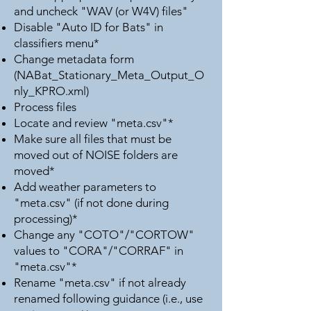
and uncheck "WAV (or W4V) files"
Disable "Auto ID for Bats" in
classifiers menu*
Change metadata form
(NABat_Stationary_Meta_Output_O
nly_KPRO.xml)
Process files
Locate and review "meta.csv"*
Make sure all files that must be
moved out of NOISE folders are
moved*
Add weather parameters to
"meta.csv" (if not done during
processing)*
Change any "COTO"/"CORTOW"
values to "CORA"/"CORRAF" in
"meta.csv"*
Rename "meta.csv" if not already
renamed following guidance (i.e., use