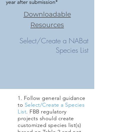
year after submission*
Downloadable
Resources
Select/Create a NABat
Species List
1. Follow general guidance
to
S
elect/Create a Species
List
. FBB regulatory
projects should create
customized species list(s)