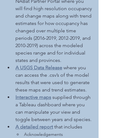
NABat Partner Portal where you 
will find high resolution occupancy 
and change maps along with trend 
estimates for how occupancy has 
changed over multiple time 
periods (2016-2019, 2012-2019, and 
2010-2019) across the modeled 
species range and for individual 
states and provinces. 
A USGS Data Release
 where you 
can access the .csv’s of the model 
results that were used to generate 
these maps and trend estimates.
Interactive maps
supplied through 
a Tableau dashboard
where you 
can manipulate your view and 
toggle between years and species. 
A detailed report
 that includes
Acknowledgements