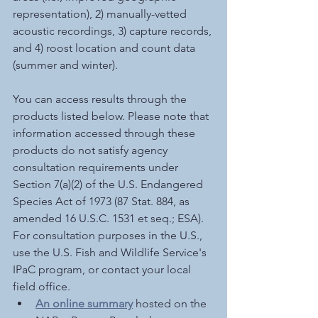
representation), 2) manually-vetted 
acoustic recordings, 3) capture records, 
and 4) roost location and count data 
(summer and winter).
You can access results through the 
products listed below. Please note that 
information accessed through these 
products do not satisfy agency 
consultation requirements under 
Section 7(a)(2) of the U.S. Endangered 
Species Act of 1973 (87 Stat. 884, as 
amended 16 U.S.C. 1531 et seq.; ESA). 
For consultation purposes in the U.S., 
use the U.S. Fish and Wildlife Service's 
IPaC program, or contact your local 
field office. 
An online summary
hosted on the 