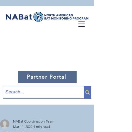
Partner Portal
NABat Coordination Team
Mar 11, 2022
4 min read