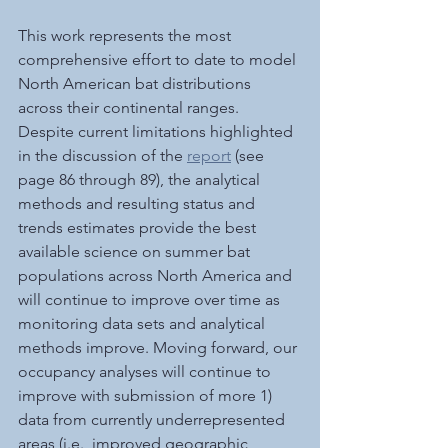
This work represents the most 
comprehensive effort to date to model 
North American bat distributions 
across their continental ranges. 
Despite current limitations highlighted 
in the discussion of the 
report
 (see 
page 86 through 89), the analytical 
methods and resulting status and 
trends estimates provide the best 
available science on summer bat 
populations across North America and 
will continue to improve over time as 
monitoring data sets and analytical 
methods improve. Moving forward, our 
occupancy analyses will continue to 
improve with submission of more 1) 
data from currently underrepresented 
areas (i.e., improved geographic 