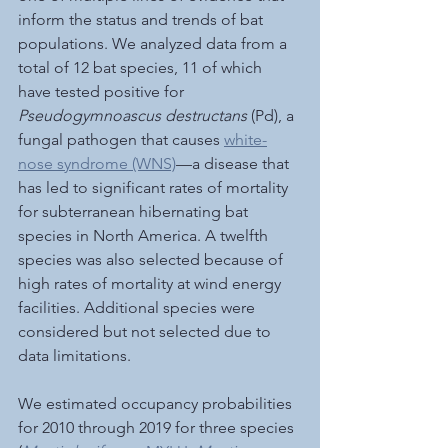
inform the status and trends of bat 
populations. We analyzed data from a 
total of 12 bat species, 11 of which 
have tested positive for 
Pseudogymnoascus destructans
 (Pd), a 
fungal pathogen that causes 
white-
nose syndrome (WNS)
—a disease that 
has led to significant rates of mortality 
for subterranean hibernating bat 
species in North America. A twelfth 
species was also selected because of 
high rates of mortality at wind energy 
facilities. Additional species were 
considered but not selected due to 
data limitations. 
We estimated occupancy probabilities 
for 2010 through 2019 for three species 