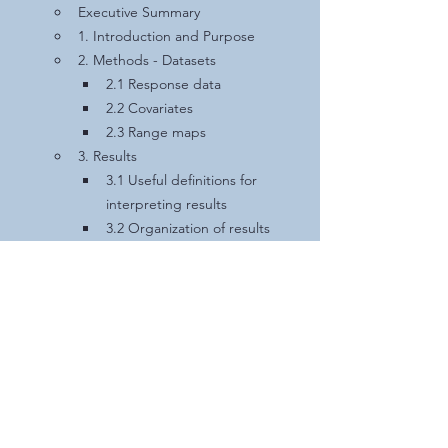
Executive Summary
1. Introduction and Purpose
2. Methods - Datasets
2.1 Response data
2.2 Covariates
2.3 Range maps
3. Results
3.1 Useful definitions for 
interpreting results
3.2 Organization of results
3.3 
Myotis lucifugus
3.4 
Myotis septentrionalis
3.5 
Perimyotis subflavus
3.6 
Myotis evotis
3.7 
Myotis grisescens
3.8 
Myotis leibii
3.9 
Myotis thysanodes
3.10 
Myotis volans
3.11 
Myotis yumanensis