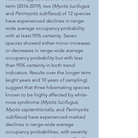
term (2016-2019), two (
Myotis lucifugus
and 
Perimyotis subflavus
) of 12 species 
have experienced declines in range-
wide average occupancy probability 
with at least 95% certainty. Seven 
species showed either minor increases 
or decreases in range-wide average 
occupancy probability but with less 
than 95% certainty in both trend 
indicators. Results over the longer term 
(eight years and 10 years of sampling) 
suggest that three hibernating species 
known to be highly affected by white-
nose syndrome (
Myotis lucifugus
, 
Myotis septentrionalis
, and 
Perimyotis 
subflavus
) have experienced marked 
declines in range-wide average 
occupancy probabilities, with severity 