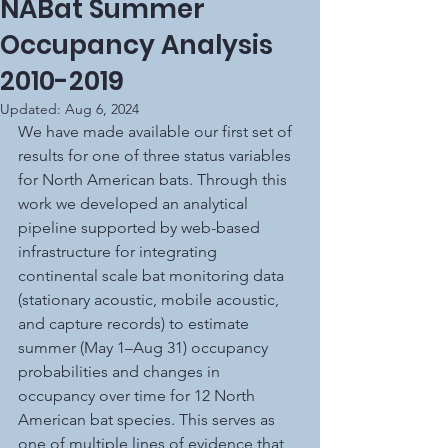
NABat Summer
Occupancy Analysis
2010-2019
Updated:
Aug 6, 2024
We have made available our first set of 
results for one of three status variables 
for North American bats. Through this 
work we developed an analytical 
pipeline supported by web-based 
infrastructure for integrating 
continental scale bat monitoring data 
(stationary acoustic, mobile acoustic, 
and capture records) to estimate 
summer (May 1–Aug 31) occupancy 
probabilities and changes in 
occupancy over time for 12 North 
American bat species. This serves as 
one of multiple lines of evidence that 