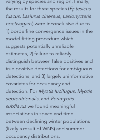
varying by species and region. Finally, 
the results for three species (
Eptesicus 
fuscus, Lasiurus cinereus, Lasionycteris 
noctivagans
) were inconclusive due to 
1) borderline convergence issues in the 
model fitting procedure which 
suggests potentially unreliable 
estimates, 2) failure to reliably 
distinguish between false positives and 
true positive detections for ambiguous 
detections, and 3) largely uninformative 
covariates for occupancy and 
detection. For 
Myotis lucifugus, Myotis 
septentrionalis
, and 
Perimyotis 
subflavus
 we found meaningful 
associations in space and time 
between declining winter populations 
(likely a result of WNS) and summer 
occupancy distributions. 