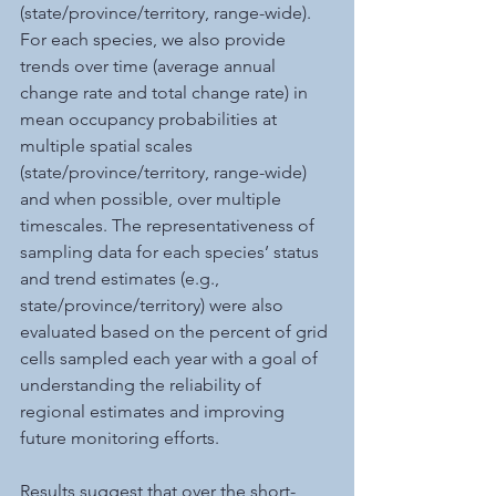
(state/province/territory, range-wide). 
For each species, we also provide 
trends over time (average annual 
change rate and total change rate) in 
mean occupancy probabilities at 
multiple spatial scales 
(state/province/territory, range-wide) 
and when possible, over multiple 
timescales. The representativeness of 
sampling data for each species’ status 
and trend estimates (e.g., 
state/province/territory) were also 
evaluated based on the percent of grid 
cells sampled each year with a goal of 
understanding the reliability of 
regional estimates and improving 
future monitoring efforts. 
Results suggest that over the short-