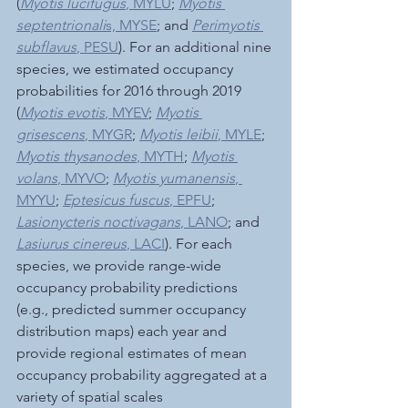
(
Myotis lucifugus
, MYLU
; 
Myotis 
septentrionali
s, MYSE
; and 
Perimyotis 
subflavus
, PESU
). For an additional nine 
species, we estimated occupancy 
probabilities for 2016 through 2019 
(
Myotis evotis
, MYEV
; 
Myotis 
grisescens
, MYGR
; 
Myotis leibii
, MYLE
; 
Myotis thysanodes
, MYTH
; 
Myotis 
volans
, MYVO
; 
Myotis yumanensis
, 
MYYU
; 
Eptesicus fuscus
, EPFU
; 
Lasionycteris noctivagans
, LANO
; and 
Lasiurus cinereus
, LACI
). For each 
species, we provide range-wide 
occupancy probability predictions 
(e.g., predicted summer occupancy 
distribution maps) each year and 
provide regional estimates of mean 
occupancy probability aggregated at a 
variety of spatial scales 