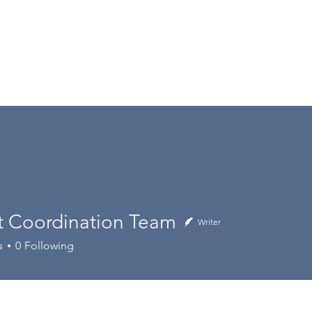
 Coordination Team
Writer
ordination Team
s
0
Following