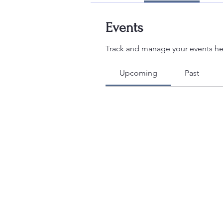
Events
Track and manage your events he
Upcoming
Past