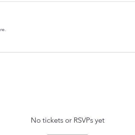
re.
No tickets or RSVPs yet