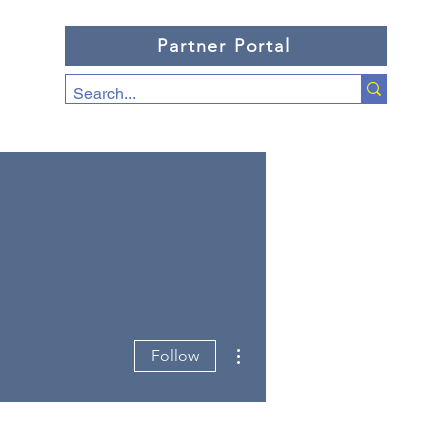
Partner Portal
More actions
Follow