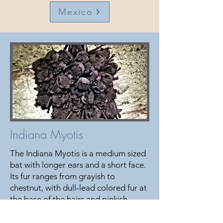
Mexico
Indiana Myotis
The Indiana Myotis is a medium sized
bat with longer ears and a short face.
Its fur ranges from grayish to
chestnut, with dull-lead colored fur at
the base of the hairs and pinkish-
cinnamon fur underneath the body.
The Indiana Myotis diet includes a