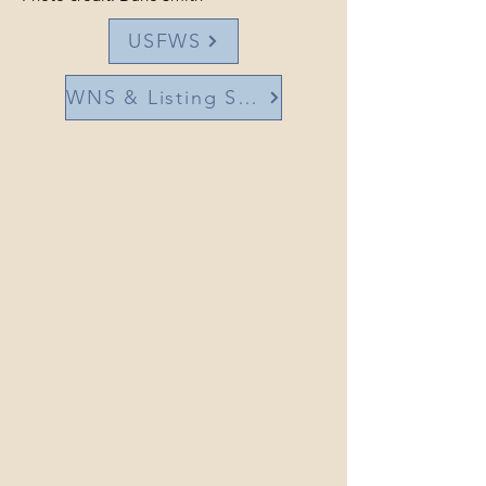
USFWS
WNS & Listing Status