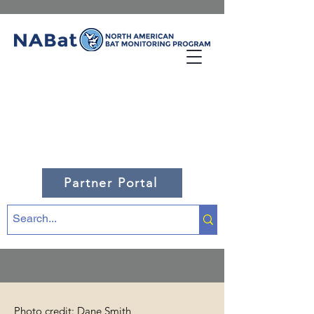
Partner Portal
Photo credit: Dane Smith