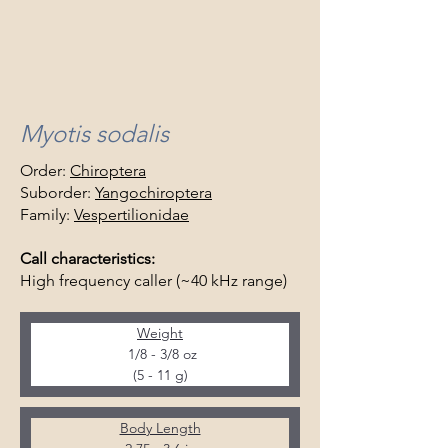
Myotis sodalis
Order:
Chiroptera
Suborder:
Yangochiroptera
Family:
Vespertilionidae
Call characteristics:
High frequency caller (~40 kHz range)
Weight
 1/8 - 3/8 oz
(5 - 11 g)
Body Length