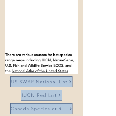
There are various sources for bat species 
range maps including 
IUCN
, 
NatureServe
, 
U.S. Fish and Wildlife Service ECOS
, and 
the 
National Atlas of the United States
. 
US SWAP National List
IUCN Red List
Canada Species at Risk