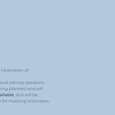
 Federation of 
and plenary speakers, 
being planned and will 
ailable
, and will be 
e for meeting attendees. 