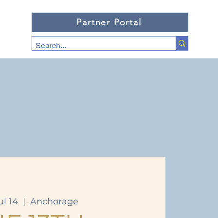
Partner Portal
ul 14
  |  
Anchorage