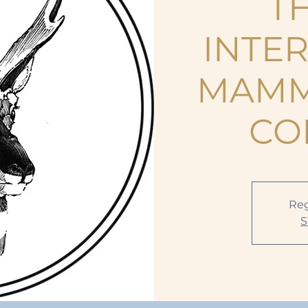
TH
INTE
MAMM
CO
Reg
S