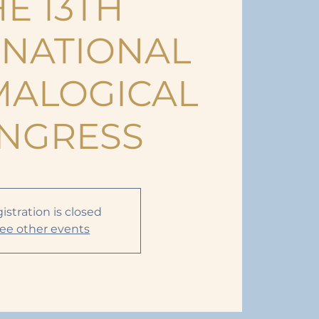
E 13TH
RNATIONAL
ALOGICAL
NGRESS
istration is closed
ee other events