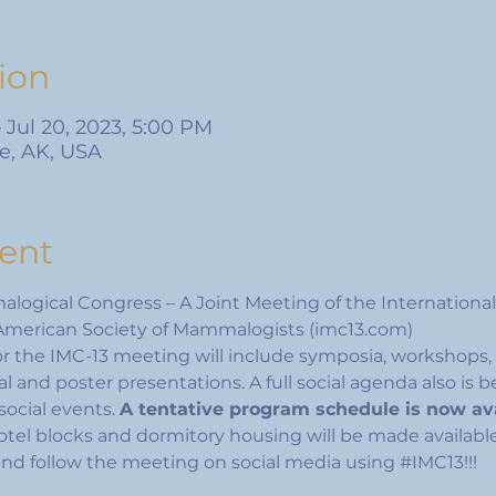
ion
– Jul 20, 2023, 5:00 PM
e, AK, USA
ent
logical Congress – A Joint Meeting of the International
merican Society of Mammalogists (imc13.com)
or the IMC-13 meeting will include symposia, workshops, 
al and poster presentations. A full social agenda also is 
social events. 
A tentative program schedule is now av
tel blocks and dormitory housing will be made availabl
and follow the meeting on social media using 
#IMC13
!!!