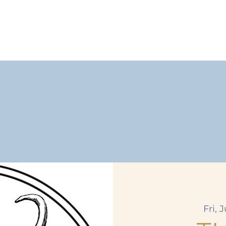
Fri, J