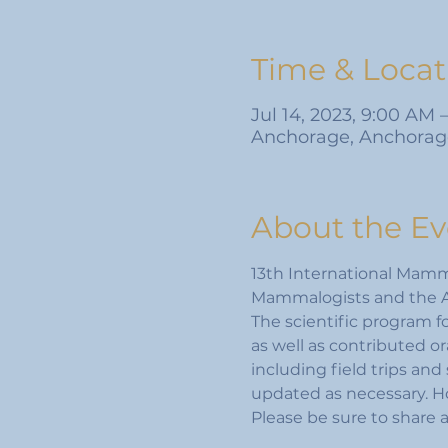
Time & Locat
Jul 14, 2023, 9:00 AM 
Anchorage, Anchorag
About the Ev
13th International Mamma
Mammalogists and the A
The scientific program f
as well as contributed or
including field trips and 
updated as necessary. Ho
Please be sure to share 