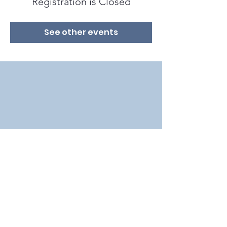
Registration is Closed
See other events
2018 by Bat Conservation International in