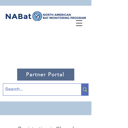
Partner Portal