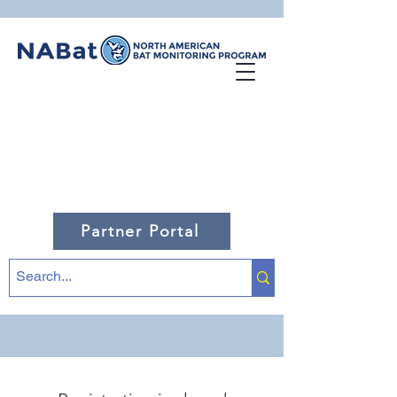
Partner Portal