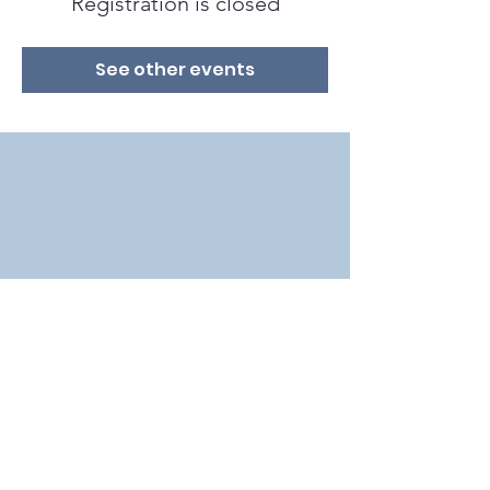
Registration is closed
See other events
2018 by Bat Conservation International in