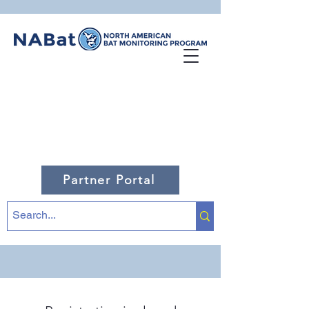
Partner Portal