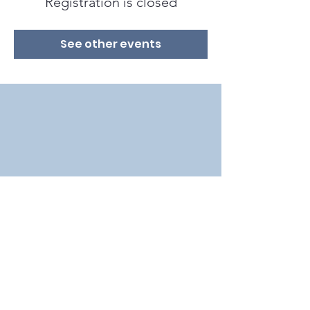
Registration is closed
See other events
2018 by Bat Conservation International in