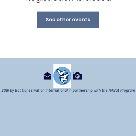
See other events
2018 by Bat Conservation International in partnership with the NABat Program