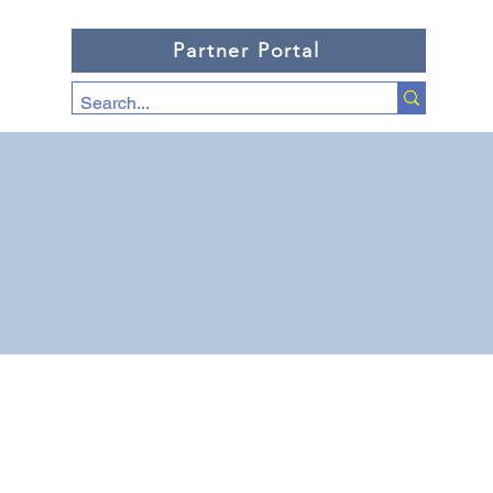
Partner Portal