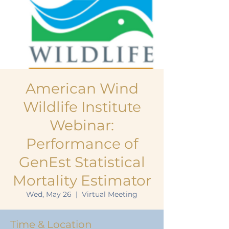
American Wind
Wildlife Institute
Webinar:
Performance of
GenEst Statistical
Mortality Estimator
Wed, May 26
  |  
Virtual Meeting
Time & Location