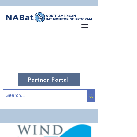
Partner Portal