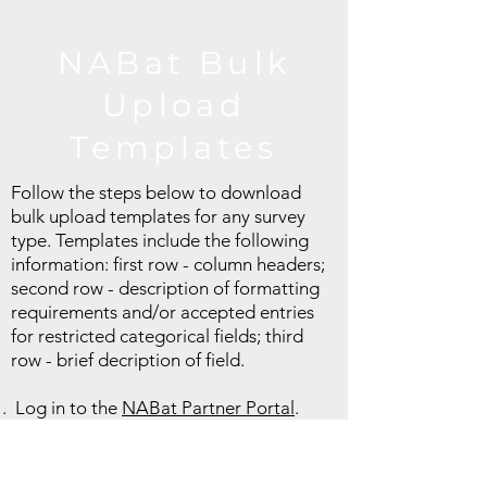
NABat Bulk
Upload
Templates
Follow the steps below to download
bulk upload templates for any survey
type. Templates include the following
information: first row - column headers;
second row - description of formatting
requirements and/or accepted entries
for restricted categorical fields; third
row - brief decription of field.
Log in to the
NABat Partner Portal
.
Click the "Projects" tab at the top of the
page and select the NABat project to
which you will upload data.