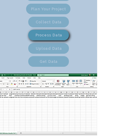
Plan Your Project
Collect Data
Process Data
Upload Data
Get Data