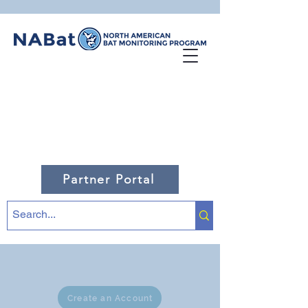
Partner Portal
Create an Account