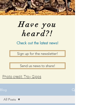
Have you
heard?!
Check out the latest news!
Sign up for the newsletter!
Send us news to share!
Photo credit: Troy Gipps
Blog
All Posts