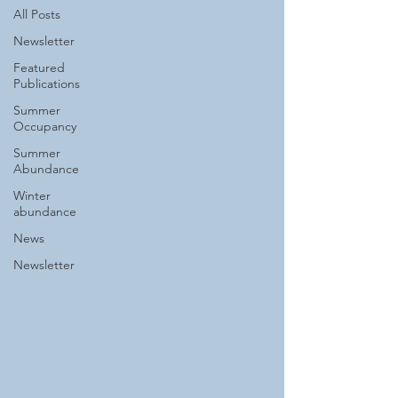
All Posts
Newsletter
Featured
Publications
Summer
Occupancy
Summer
Abundance
Winter
abundance
News
Newsletter