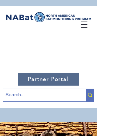
Partner Portal