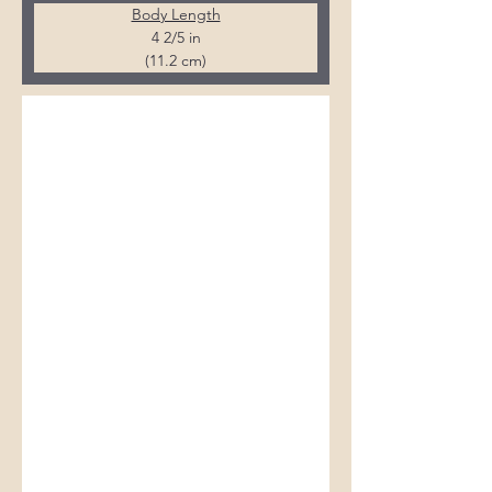
Body Length
4 2/5 in
(11.2 cm)