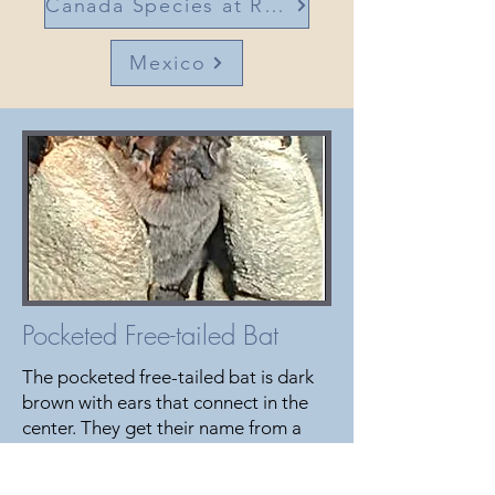
Canada Species at Risk
Mexico
Pocketed Free-tailed Bat
The pocketed free-tailed bat is dark
brown with ears that connect in the
center. They get their name from a
fold of skin that forms a pocket near
their knees. This bat can be found