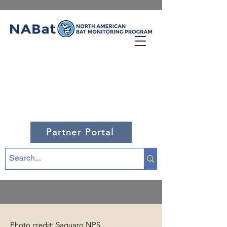
Partner Portal
Photo credit: Saguaro NPS