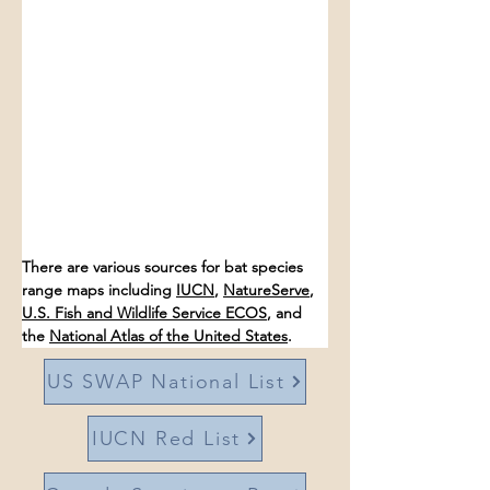
There are various sources for bat species 
range maps including 
IUCN
, 
NatureServe
, 
U.S. Fish and Wildlife Service ECOS
, and 
the 
National Atlas of the United States
. 
US SWAP National List
IUCN Red List