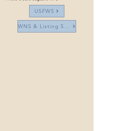
USFWS
WNS & Listing Status