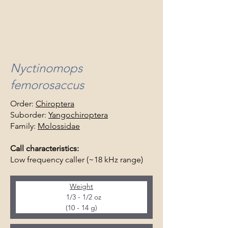
Nyctinomops
femorosaccus
Order:
Chiroptera
Suborder:
Yangochiroptera
Family:
Molossidae
Call characteristics:
Low frequency caller (~18 kHz range)
Weight
  1/3 - 1/2 oz
(10 - 14 g)