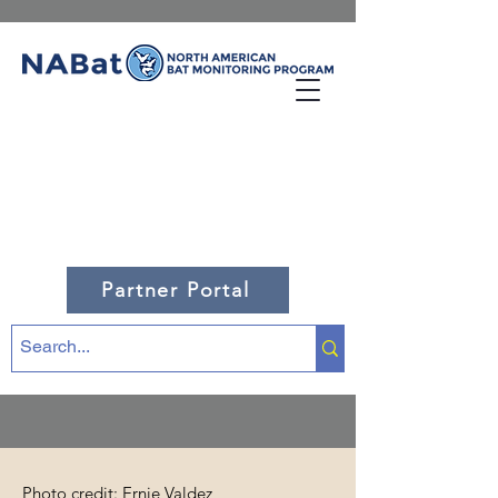
Partner Portal
Photo credit: Ernie Valdez