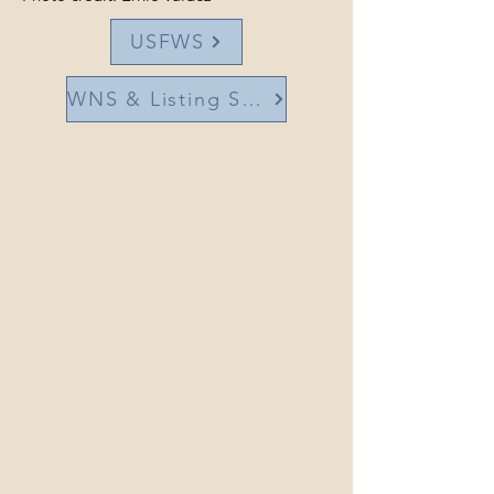
USFWS
WNS & Listing Status