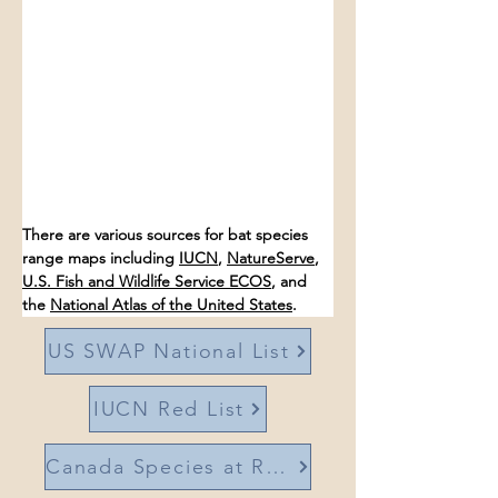
There are various sources for bat species 
range maps including 
IUCN
, 
NatureServe
, 
U.S. Fish and Wildlife Service ECOS
, and 
the 
National Atlas of the United States
. 
US SWAP National List
IUCN Red List
Canada Species at Risk