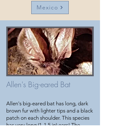
Mexico
Allen's Big-eared Bat
Allen's big-eared bat has long, dark
brown fur with lighter tips and a black
patch on each shoulder. This species
has very long (1-1.5 in) ears! The
species is often associated with
pinyon pine, ponderosa pine, juniper,