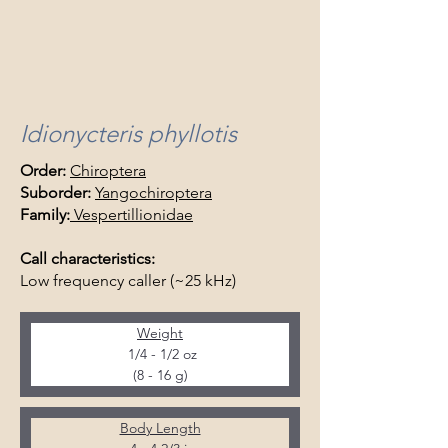
Idionycteris phyllotis
Order:
Chiroptera
Suborder:
Yangochiroptera
Family:
Vespertillionidae
Call characteristics:
Low frequency caller (~25 kHz)
Weight
  1/4 - 1/2 oz 
(8 - 16 g)
Body Length