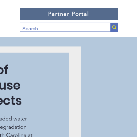
Partner Portal
of
 use
ects
degradation 
th Carolina at 