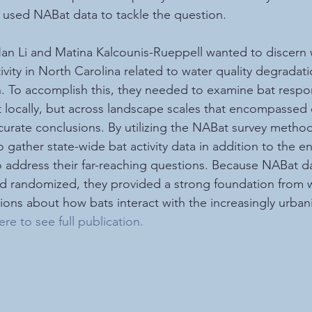
sed NABat data to tackle the question.  
n Li and Matina Kalcounis-Rueppell wanted to discern 
tivity in North Carolina related to water quality degradati
h. To accomplish this, they needed to examine bat respo
st locally, but across landscape scales that encompasse
accurate conclusions. By utilizing the NABat survey metho
 gather state-wide bat activity data in addition to the e
o address their far-reaching questions. Because NABat d
nd randomized, they provided a strong foundation from w
ns about how bats interact with the increasingly urbani
ere to see full publication
.