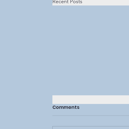
Recent Posts
Comments