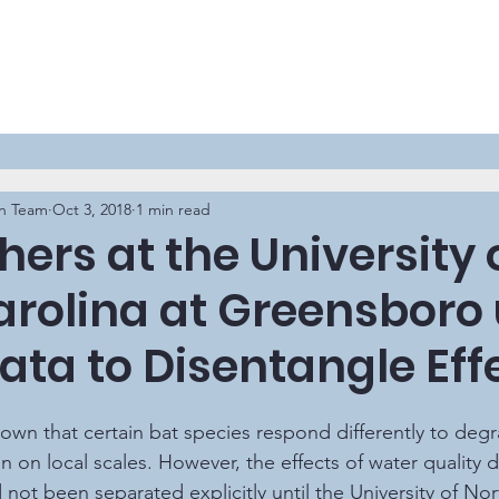
n Team
Oct 3, 2018
1 min read
ers at the University 
arolina at Greensboro
ata to Disentangle Eff
on on local scales. However, the effects of water quality 
not been separated explicitly until the University of Nor