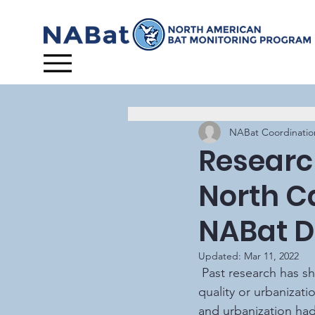
NABat Coordinatio
Research
North C
NABat D
Updated:
Mar 11, 2022
 Past research has shown that certain bat species respond differently to degraded water 
quality or urbanizati
and urbanization had 