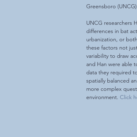
Greensboro (UNCG) u
UNCG researchers Ha
differences in bat ac
urbanization, or bot
these factors not ju
variability to draw 
and Han were able to
data they required t
spatially balanced a
more complex questio
environment. 
Click h