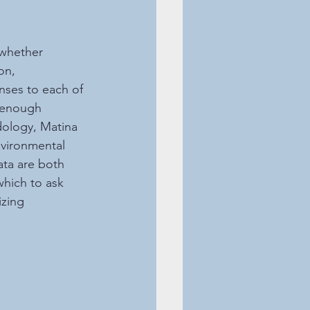
whether 
on, 
nses to each of 
d enough 
dology, Matina 
nvironmental 
ata are both 
hich to ask 
zing 